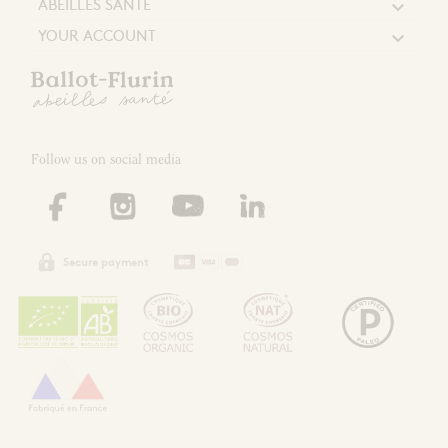
ABEILLES SANTÉ

YOUR ACCOUNT

Follow us on social media
Secure payment