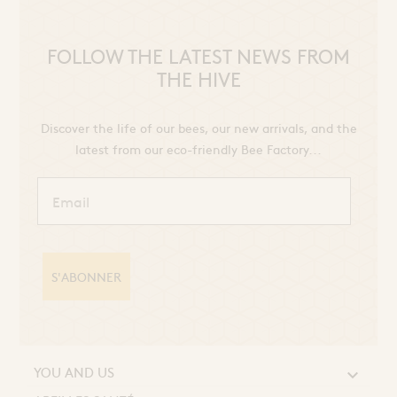
FOLLOW THE LATEST NEWS FROM
THE HIVE
Discover the life of our bees, our new arrivals, and the
latest from our eco-friendly Bee Factory...
S'ABONNER
YOU AND US
