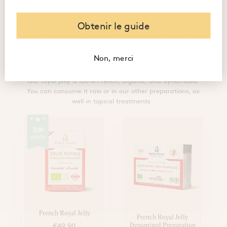
ADD TO CART
ADD TO CART
Obtenir le guide
HEALTH PREPARATIONS WITH ROYAL
JELLY
Non, merci
Our royal jelly is 100% French, organic, and dynamized.
You can consume it raw or in our other preparations, as
well in topical treatments
TOP
vente
French Royal Jelly
French Royal Jelly
€49.90
Dynamized Preparation