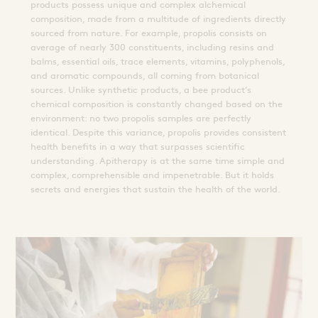
products possess unique and complex alchemical
composition, made from a multitude of ingredients directly
sourced from nature. For example, propolis consists on
average of nearly 300 constituents, including resins and
balms, essential oils, trace elements, vitamins, polyphenols,
and aromatic compounds, all coming from botanical
sources. Unlike synthetic products, a bee product’s
chemical composition is constantly changed based on the
environment: no two propolis samples are perfectly
identical. Despite this variance, propolis provides consistent
health benefits in a way that surpasses scientific
understanding. Apitherapy is at the same time simple and
complex, comprehensible and impenetrable. But it holds
secrets and energies that sustain the health of the world.