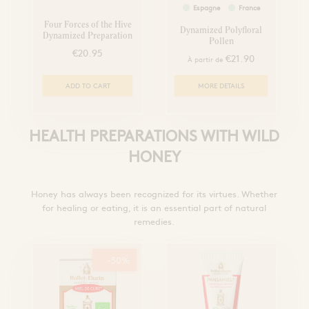
Espagne
France
Four Forces of the Hive
Dynamized Polyfloral
Dynamized Preparation
Pollen
€20.95
€21.90
À partir de
ADD TO CART
MORE DETAILS
HEALTH PREPARATIONS WITH WILD
HONEY
Honey has always been recognized for its virtues. Whether
for healing or eating, it is an essential part of natural
remedies.
-50%