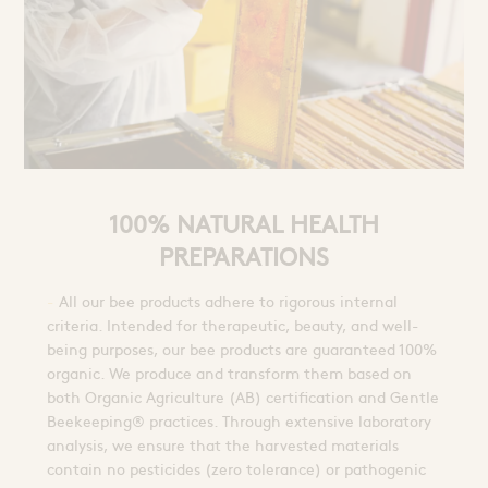
100% NATURAL HEALTH
PREPARATIONS
All our bee products adhere to rigorous internal
criteria. Intended for therapeutic, beauty, and well-
being purposes, our bee products are guaranteed 100%
organic. We produce and transform them based on
both Organic Agriculture (AB) certification and Gentle
Beekeeping® practices. Through extensive laboratory
analysis, we ensure that the harvested materials
contain no pesticides (zero tolerance) or pathogenic