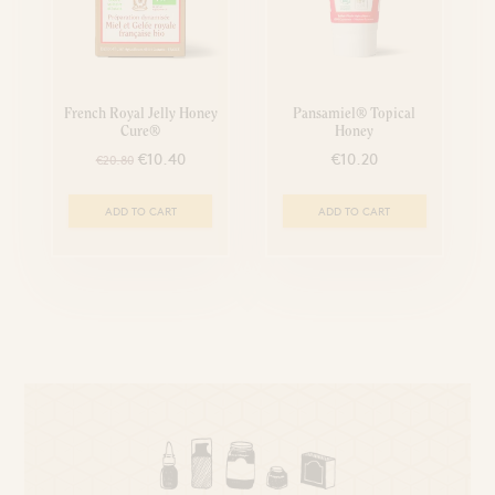
French Royal Jelly Honey
Pansamiel® Topical
Cure®
Honey
€10.40
€10.20
€20.80
ADD TO CART
ADD TO CART