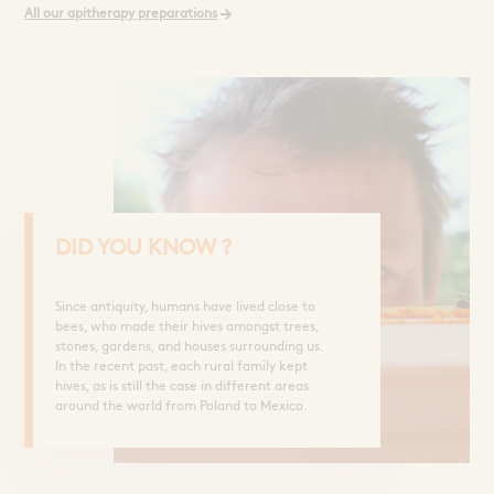
Sprays and Extracts
Hands
All our apitherapy preparations
Gel Caps and Tablets
 Apitherapy solution
Honey Cures
Honey Infusions
Hydromel
L'apicultrice®
Douceur de miel
DID YOU KNOW ?
Since antiquity, humans have lived close to
bees, who made their hives amongst trees,
stones, gardens, and houses surrounding us.
In the recent past, each rural family kept
hives, as is still the case in different areas
around the world from Poland to Mexico.