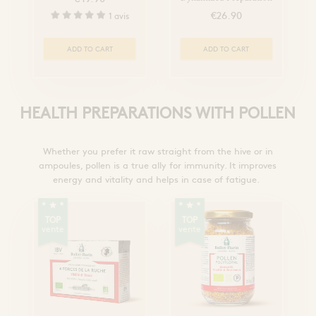
€26.90
1 avis
ADD TO CART
ADD TO CART
HEALTH PREPARATIONS WITH POLLEN
Whether you prefer it raw straight from the hive or in
ampoules, pollen is a true ally for immunity. It improves
energy and vitality and helps in case of fatigue.
TOP
TOP
vente
vente