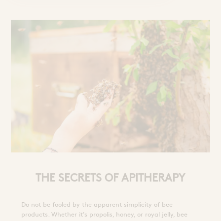
THE SECRETS OF APITHERAPY
Do not be fooled by the apparent simplicity of bee
products. Whether it's propolis, honey, or royal jelly, bee