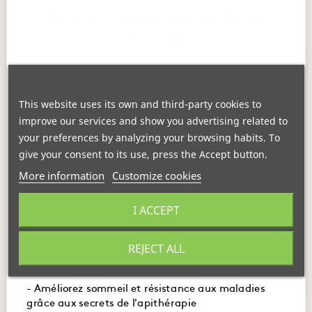
HEALTH PREPARATIONS WITH
PROPOLIS
Propolis in all its forms caters to your daily needs
. It is
available in extracts, ampoules, balms, and ointments.
This website uses its own and third-party cookies to
improve our services and show you advertising related to
your preferences by analyzing your browsing habits. To
give your consent to its use, press the Accept button.
More information
Customize cookies
- Maîtrisez l'usage des produits de la ruche pour
I ACCEPT
booster immunité, digestion et énergie.
- Embellissez votre peau et santé avec des recettes
REJECT ALL
Strong Pyrenean Soft
naturelles à base de miel et de gelée royale.
Rescue Balm
Lozenges
€19.40
€6.95
- Améliorez sommeil et résistance aux maladies
grâce aux secrets de l'apithérapie