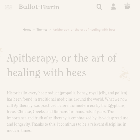
Home
Themes
Apitherapy, or the art of healing with bees
TRANSFORM
EUROPEAN
FRENCH RO
NATURAL 
NATURAL
RARE 
APICO
RAW P
ESSEN
tics
AN ETHICAL, ORGANIC
AUTONOMY, RESILIE
A STORY OF EXC
HEAL YOURSELF
SUPER FORTI
ULTRA NATUR
A STORY OF
FIND YOUR
Apitherapy, or the art of
See all Ballot-Flurin r
All our Ballot-Flurin
See all Ballot-Flurin
See all Ballot-Fluri
All our eco-respon
All Ballot-Flurin 
All our hygien
Keep safe this summer
 of events
le living
healing with bees
Need
Use
Extract Types
s
ning
Immunity
Clean
Strong Black Extract
Historically, every bee product (propolis, honey, royal jelly, and pollen)
Dynamized French Royal Jel
Book Inspiration
Pollen Grains
Skin care
Kits and giftboxes
Sleep and Relaxation
Nourish and Hydrat
All Ballot-Flurin 
has been found in traditional medicine around the world. What we now
th the bees
Cognitive Performance
Nutricosmetic
Formats
call Apitherapy was practiced before the modern era by the Egyptians,
Filters
Skin care
Incas, Chinese, Greeks, and Romans for thousands of years. The
Extracts
Zones
Alcohol free
Intime
kshop
importance and truth of apitherapy is emphasized by its widespread use
Ampules
Royal Jelly for Health
Zero waste
Shampoo
Sport
For pregnant women
and longevity. Thanks to this, it continues to be a relevant discipline in
Face
Tablets
Preparation
modern times.
ly
Eyes
Giftboxes