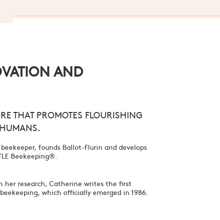
OVATION AND
RE THAT PROMOTES FLOURISHING
 HUMANS.
 beekeeper, founds Ballot-Flurin and develops
ENTLE Beekeeping®.
 her research, Catherine writes the first
c beekeeping, which officially emerged in 1986.