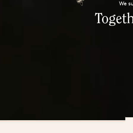
We su
Togeth