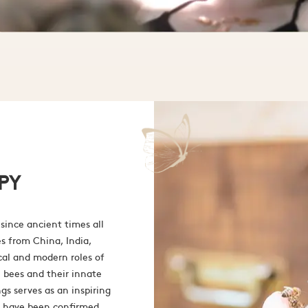
PY
since ancient times all
es from China, India,
cal and modern roles of
 bees and their innate
gs serves as an inspiring
ld have been confirmed