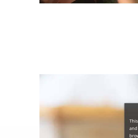
This
and 
brow