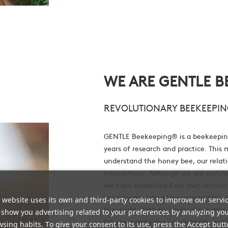
WE ARE GENTLE B
REVOLUTIONARY BEEKEEPIN
GENTLE Beekeeping® is a beekeepin
years of research and practice. This 
understand the honey bee, our relati
interactions. Although we are certi
we have established our own criteria
consider bees as a true community, 
 website uses its own and third-party cookies to improve our servi
the world. With this principle in mi
show you advertising related to your preferences by analyzing yo
fully integrate the needs of life in al
sing habits. To give your consent to its use, press the Accept butt