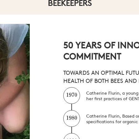
BEEKEEPERS
CULTIVATORS
ENERGIZERS
FOR THE FREE BEE
50 YEARS OF INN
COMMITMENT
TOWARDS AN OPTIMAL FUTU
HEALTH OF BOTH BEES AND
Catherine Flurin, a young
1970
her first practices of G
Catherine Flurin, Based on
1980
specifications for organi