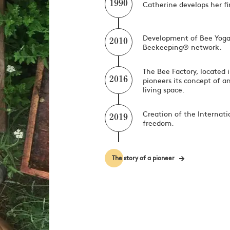
Catherine develops her fir
1990
Development of Bee Yoga
2010
Beekeeping® network.
The Bee Factory, located 
pioneers its concept of a
2016
living space.
Creation of the Internati
2019
freedom.
The story of a pioneer