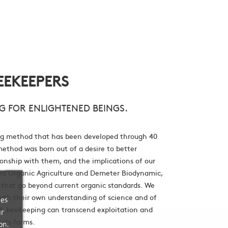
EEKEEPERS
G FOR ENLIGHTENED BEINGS.
g method that has been developed through 40
method was born out of a desire to better
onship with them, and the implications of our
fied Organic Agriculture and Demeter Biodynamic,
 that go beyond current organic standards. We
with their own understanding of science and of
ces
nd, beekeeping can transcend exploitation and
ur
l its forms.
on.