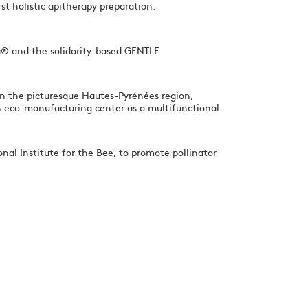
st holistic apitherapy preparation.
® and the solidarity-based GENTLE
in the picturesque Hautes-Pyrénées region,
n eco-manufacturing center as a multifunctional
onal Institute for the Bee, to promote pollinator