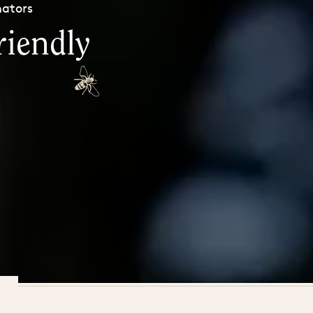
nators
riendly