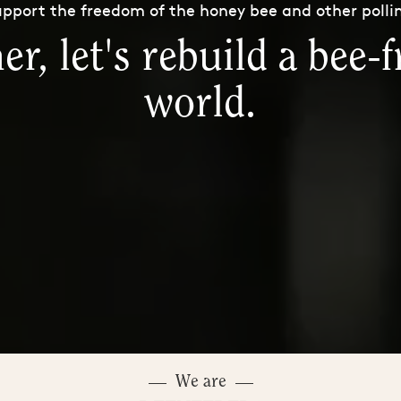
pport the freedom of the honey bee and other polli
er, let's rebuild a bee-f
world.
We are