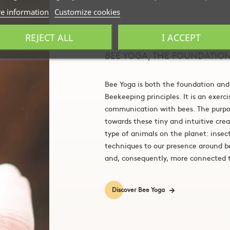
e information
Customize cookies
REJECT ALL
I ACCEPT
BEE YOGA, THE FOUNDATIO
Bee Yoga is both the foundation and
Beekeeping principles. It is an exerc
communication with bees. The purpos
towards these tiny and intuitive cre
type of animals on the planet: insec
techniques to our presence around 
and, consequently, more connected t
Discover Bee Yoga