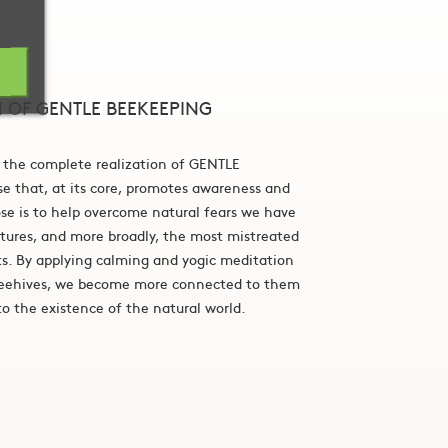
N OF GENTLE BEEKEEPING
 the complete realization of GENTLE
ise that, at its core, promotes awareness and
e is to help overcome natural fears we have
atures, and more broadly, the most mistreated
ts. By applying calming and yogic meditation
beehives, we become more connected to them
o the existence of the natural world.