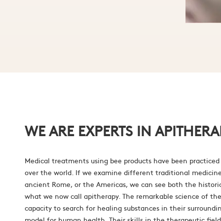
WE ARE EXPERTS IN APITHERA
Medical treatments using bee products have been practiced 
over the world. If we examine different traditional medicin
ancient Rome, or the Americas, we can see both the histori
what we now call apitherapy. The remarkable science of the
capacity to search for healing substances in their surroundin
model for human health. Their skills in the therapeutic fie