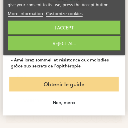
give your consent to its use, press the Accept button.
More information
Customize cookies
- Maîtrisez l'usage des produits de la ruche pour
I ACCEPT
FOLLOW THE LATEST NEWS FROM
booster immunité, digestion et énergie.
THE HIVE
- Embellissez votre peau et santé avec des recettes
REJECT ALL
naturelles à base de miel et de gelée royale.
Discover the life of our bees, our new arrivals, and the
latest from our eco-friendly Bee Factory...
- Améliorez sommeil et résistance aux maladies
grâce aux secrets de l'apithérapie
Obtenir le guide
S'ABONNER
Non, merci