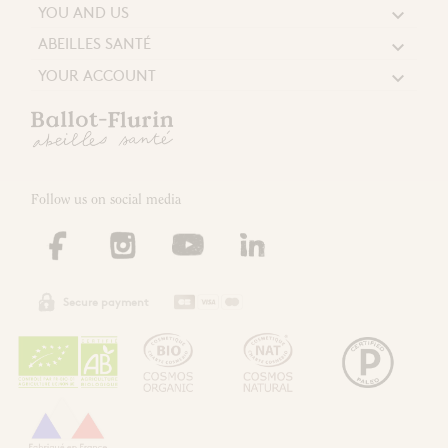
YOU AND US

ABEILLES SANTÉ

YOUR ACCOUNT

Follow us on social media
Secure payment