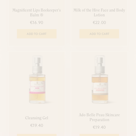
Magnificent Lips Beekeeper's
Milk of the Hive Face and Body
Balm ®
Lotion
€16.90
€22.00
ADD TO CART
ADD TO CART
Ado Belle Peau Skincare
Cleansing Gel
Preparation
€19.40
€19.40