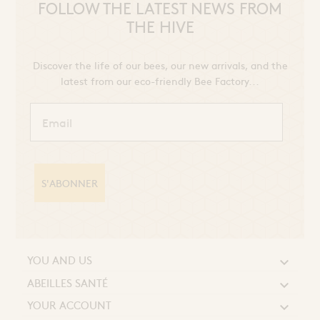
FOLLOW THE LATEST NEWS FROM
THE HIVE
Discover the life of our bees, our new arrivals, and the
latest from our eco-friendly Bee Factory...
S'ABONNER
YOU AND US

ABEILLES SANTÉ

YOUR ACCOUNT
