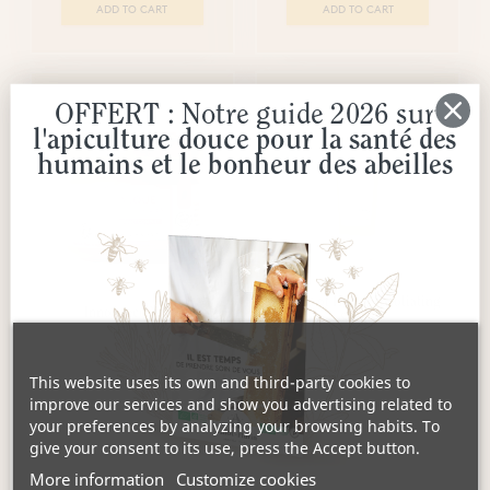
ADD TO CART
ADD TO CART
OFFERT : Notre guide 2026 sur
l'apiculture douce pour la santé des
humains et le bonheur des abeilles
Grains of Honey Exfoliating
Innocence Mask
Scrub
€20.55
€20.55
This website uses its own and third-party cookies to
ADD TO CART
ADD TO CART
improve our services and show you advertising related to
your preferences by analyzing your browsing habits. To
give your consent to its use, press the Accept button.
More information
Customize cookies