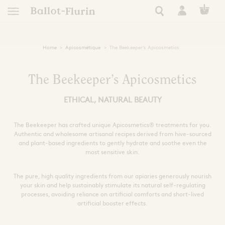
Home
Apicosmétique
The Beekeeper’s Apicosmetics
TRANSFORM
EUROPEAN
FRENCH RO
NATURAL 
NATURAL
RARE 
APICO
RAW P
ESSEN
tics
AN ETHICAL, ORGANIC
AUTONOMY, RESILIE
A STORY OF EXC
HEAL YOURSELF
SUPER FORTI
ULTRA NATUR
A STORY OF
FIND YOUR
The Beekeeper’s Apicosmetics
ETHICAL, NATURAL BEAUTY
See all Ballot-Flurin r
All our Ballot-Flurin
See all Ballot-Flurin
See all Ballot-Fluri
All our eco-respon
All Ballot-Flurin 
All our hygien
Keep safe this summer
 of events
le living
The Beekeeper has crafted unique Apicosmetics® treatments for you.
Need
Use
Extract Types
s
Authentic and wholesome artisanal recipes derived from hive-sourced
ning
Immunity
Clean
Strong Black Extract
and plant-based ingredients to gently hydrate and soothe even the
most sensitive skin.
Dynamized French Royal Jel
Book Inspiration
Pollen Grains
Skin care
Kits and giftboxes
Sleep and Relaxation
Nourish and Hydrat
All Ballot-Flurin 
th the bees
Cognitive Performance
Nutricosmetic
Formats
Filters
The pure, high quality ingredients from our apiaries generously nourish
Skin care
your skin and help sustainably stimulate its natural self-regulating
Extracts
Zones
Alcohol free
Intime
kshop
processes, avoiding reliance on artificial comforts and short-lived
Ampules
Royal Jelly for Health
Zero waste
Shampoo
Sport
For pregnant women
Face
artificial booster effects.
Tablets
Preparation
ly
Eyes
Giftboxes