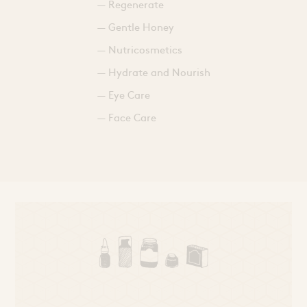
— Regenerate
— Gentle Honey
— Nutricosmetics
— Hydrate and Nourish
— Eye Care
— Face Care