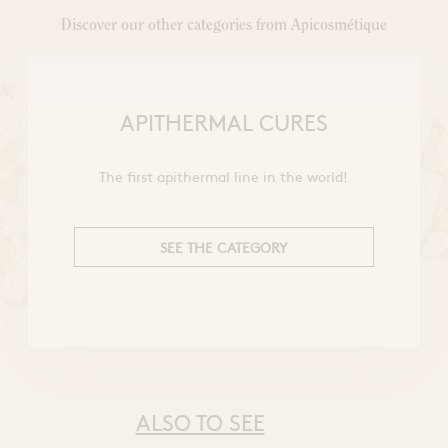
Discover our other categories from Apicosmétique
APITHERMAL CURES
The first apithermal line in the world!
SEE THE CATEGORY
ALSO TO SEE