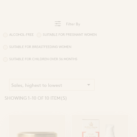
Sprays and Extracts
Hands
Gel Caps and Tablets
 Apitherapy solution
Honey Cures
Honey Infusions
Filter By
Hydromel
L'apicultrice®
ALCOHOL-FREE
SUITABLE FOR PREGNANT WOMEN
SUITABLE FOR BREASTFEEDING WOMEN
Douceur de miel
SUITABLE FOR CHILDREN OVER 36 MONTHS

Sales, highest to lowest
SHOWING 1-10 OF 10 ITEM(S)