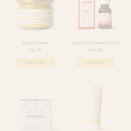
Apiary Ointment
Queen’s Eyes Contour Cream
€21.70
€30.90
ADD TO CART
ADD TO CART