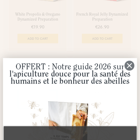
White Propolis & Oregano
French Royal Jelly Dynamized
Dynamized Preparation
Preparation
€19.90
€26.90
ADD TO CART
ADD TO CART
-50%
OFFERT : Notre guide 2026 sur
l'apiculture douce pour la santé des
humains et le bonheur des abeilles
Urinary Health+ Dynamized
Optimal Relaxation
Preparation
Preparation
€9.45
€23.50
€18.90