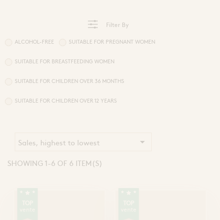
Sprays and Extracts
Hands
Gel Caps and Tablets
 Apitherapy solution
Honey Cures
Filter By
Honey Infusions
Hydromel
ALCOHOL-FREE
SUITABLE FOR PREGNANT WOMEN
L'apicultrice®
SUITABLE FOR BREASTFEEDING WOMEN
SUITABLE FOR CHILDREN OVER 36 MONTHS
Douceur de miel
SUITABLE FOR CHILDREN OVER 12 YEARS

Sales, highest to lowest
SHOWING 1-6 OF 6 ITEM(S)
TOP
TOP
vente
vente