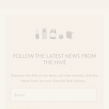
FOLLOW THE LATEST NEWS FROM
THE HIVE
Discover the life of our bees, our new arrivals, and the
latest from our eco-friendly Bee Factory...