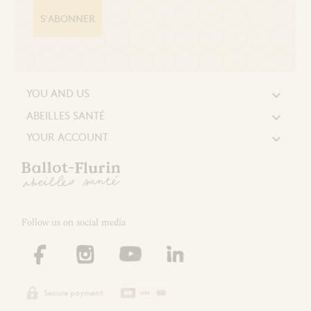
S'ABONNER
YOU AND US

ABEILLES SANTÉ

YOUR ACCOUNT

Follow us on social media
Secure payment