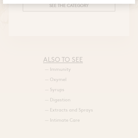
SEE THE CATEGORY
ALSO TO SEE
— Immunity
— Oxymel
— Syrups
— Digestion
— Extracts and Sprays
— Intimate Care