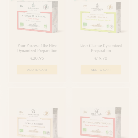
Four Forces of the Hive
Liver Cleanse Dynamized
Dynamized Preparation
Preparation
€20.95
€19.70
ADD TO CART
ADD TO CART