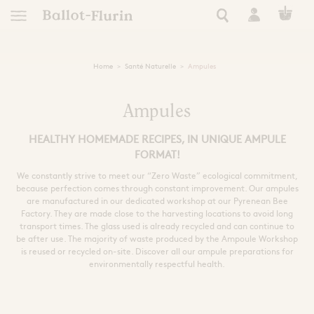
Home
Santé Naturelle
Ampules
TRANSFORM
EUROPEAN
FRENCH RO
NATURAL 
NATURAL
RARE 
APICO
RAW P
ESSEN
tics
AN ETHICAL, ORGANIC
AUTONOMY, RESILIE
A STORY OF EXC
HEAL YOURSELF
SUPER FORTI
ULTRA NATUR
A STORY OF
FIND YOUR
Ampules
HEALTHY HOMEMADE RECIPES, IN UNIQUE AMPULE
See all Ballot-Flurin r
All our Ballot-Flurin
See all Ballot-Flurin
See all Ballot-Fluri
All our eco-respon
All Ballot-Flurin 
All our hygien
Keep safe this summer
 of events
FORMAT!
le living
Need
Use
Extract Types
We constantly strive to meet our “Zero Waste” ecological commitment,
s
because perfection comes through constant improvement. Our ampules
ning
Immunity
Clean
Strong Black Extract
are manufactured in our dedicated workshop at our Pyrenean Bee
Dynamized French Royal Jel
Book Inspiration
Pollen Grains
Skin care
Kits and giftboxes
Factory. They are made close to the harvesting locations to avoid long
Sleep and Relaxation
Nourish and Hydrat
All Ballot-Flurin 
transport times. The glass used is already recycled and can continue to
th the bees
Cognitive Performance
Nutricosmetic
Formats
be after use. The majority of waste produced by the Ampoule Workshop
Filters
Skin care
is reused or recycled on-site. Discover all our ampule preparations for
Extracts
Zones
Alcohol free
environmentally respectful health.
Intime
kshop
Ampules
Royal Jelly for Health
Zero waste
Shampoo
Sport
For pregnant women
Face
Tablets
Preparation
ly
Eyes
Giftboxes