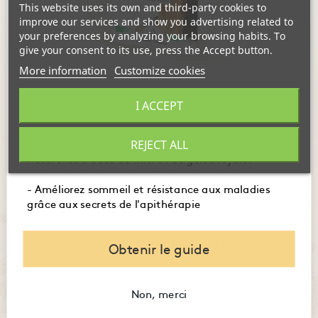
This website uses its own and third-party cookies to
ADD TO CART
ADD TO CART
improve our services and show you advertising related to
your preferences by analyzing your browsing habits. To
give your consent to its use, press the Accept button.
Showing 1-6 of 6 item(s)
More information
Customize cookies
- Maîtrisez l'usage des produits de la ruche pour
I ACCEPT
booster immunité, digestion et énergie.
- Embellissez votre peau et santé avec des recettes
REJECT ALL
naturelles à base de miel et de gelée royale.
Discover our other categories from Santé Naturelle
- Améliorez sommeil et résistance aux maladies
grâce aux secrets de l'apithérapie
HONEY INFUSIONS
Obtenir le guide
Authentic honey infusions from our mountains
Non, merci