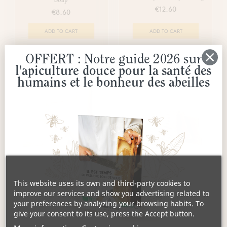
Soap
€12.60
€8.60
ADD TO CART
ADD TO CART
OFFERT : Notre guide 2026 sur
l'apiculture douce pour la santé des
humains et le bonheur des abeilles
Linen Soap Saver Bag
copy of Black Propolis Soap
Cuttings
€6.80
This website uses its own and third-party cookies to
€13.60
improve our services and show you advertising related to
your preferences by analyzing your browsing habits. To
EN COURS DE RECOLTE
ADD TO CART
give your consent to its use, press the Accept button.