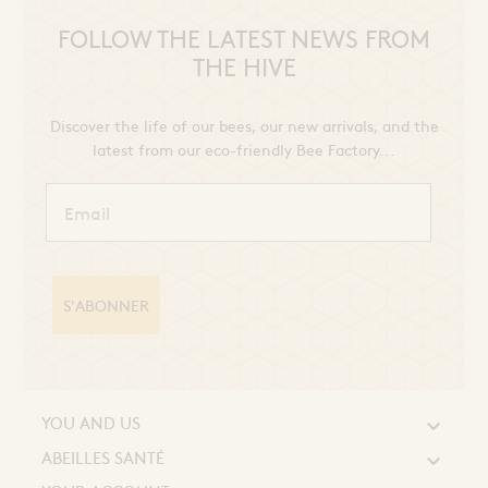
FOLLOW THE LATEST NEWS FROM
THE HIVE
Discover the life of our bees, our new arrivals, and the
latest from our eco-friendly Bee Factory...
S'ABONNER
YOU AND US

ABEILLES SANTÉ
