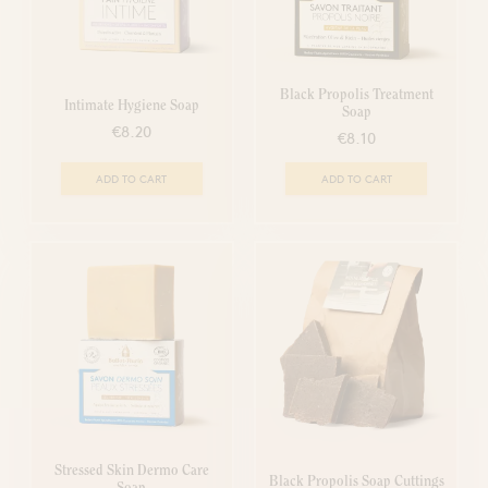
Black Propolis Treatment
Intimate Hygiene Soap
Soap
€8.20
€8.10
ADD TO CART
ADD TO CART
Stressed Skin Dermo Care
Black Propolis Soap Cuttings