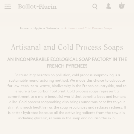
Home
Hygiène Naturelle
Artisanal and Cold Process Soaps
TRANSFORM
EUROPEAN
FRENCH RO
NATURAL 
NATURAL
RARE 
APICO
RAW P
ESSEN
tics
AN ETHICAL, ORGANIC
AUTONOMY, RESILIE
A STORY OF EXC
HEAL YOURSELF
SUPER FORTI
ULTRA NATUR
A STORY OF
FIND YOUR
Artisanal and Cold Process Soaps
AN INCOMPARABLE ECOLOGICAL SOAP FACTORY IN THE
See all Ballot-Flurin r
All our Ballot-Flurin
See all Ballot-Flurin
See all Ballot-Fluri
All our eco-respon
All Ballot-Flurin 
All our hygien
Keep safe this summer
 of events
FRENCH PYRENEES
le living
Need
Use
Extract Types
Because it generates no pollution, cold process soapmaking is a
s
sustainable manufacturing method. We made this choice to advocate
ning
Immunity
Clean
Strong Black Extract
for low-tech, zero-waste, biodiversity in the French countryside, and to
Dynamized French Royal Jel
Book Inspiration
Pollen Grains
Skin care
Kits and giftboxes
ensure a low carbon footprint. Cold process soaps represent a
Sleep and Relaxation
Nourish and Hydrat
All Ballot-Flurin 
commitment to a more beautiful world that benefits bees and humans
th the bees
Cognitive Performance
Nutricosmetic
Formats
alike. Cold process soapmaking also brings numerous benefits to your
Filters
Skin care
skin: it is much healthier as the soap rebalances and reduces redness. It
Extracts
Zones
Alcohol free
is better hydrated because all the active ingredients from the raw oils,
Intime
kshop
Ampules
including glycerin, remain in the soap and nourish the skin.
Royal Jelly for Health
Zero waste
Shampoo
Sport
For pregnant women
Face
Tablets
Preparation
ly
Eyes
Giftboxes