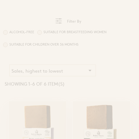
Sprays and Extracts
Hands
Gel Caps and Tablets
 Apitherapy solution
Honey Cures
Filter By
Honey Infusions
Hydromel
L'apicultrice®
ALCOHOL-FREE
SUITABLE FOR BREASTFEEDING WOMEN
SUITABLE FOR CHILDREN OVER 36 MONTHS
Douceur de miel

Sales, highest to lowest
SHOWING 1-6 OF 6 ITEM(S)