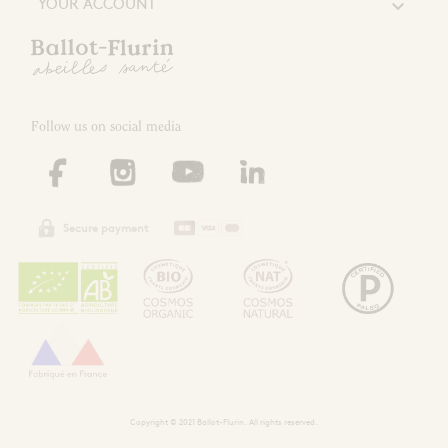
YOUR ACCOUNT

Follow us on social media
Secure payment
Copyright © 2021 Ballot-Flurin. All rights reserved.