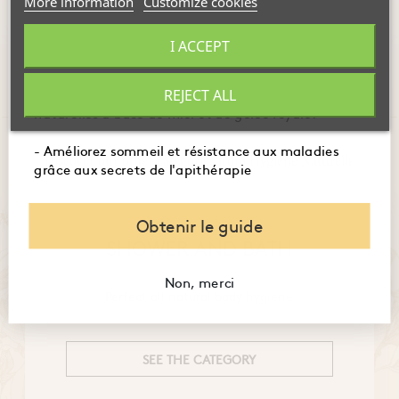
More information
Customize cookies
Showing 1-6 of 6 item(s)
- Maîtrisez l'usage des produits de la ruche pour
I ACCEPT
booster immunité, digestion et énergie.
- Embellissez votre peau et santé avec des recettes
REJECT ALL
naturelles à base de miel et de gelée royale.
- Améliorez sommeil et résistance aux maladies
Discover our other categories from Hygiène Naturelle
grâce aux secrets de l'apithérapie
Obtenir le guide
SHOWER AND BATH
Non, merci
Perfect all natural body hygiene
SEE THE CATEGORY