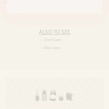
ALSO TO SEE
— Oral Care
— Skin care