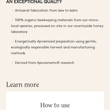
AN EXCEPTIONAL QUALITY
Artisanal fabrication from bee to balm
100% organic beekeeping materials from our micro-
local apiaries, processed on-site in our countryside honey
laboratory
Energetically dynamized preparation using gentle,
ecologically responsible harvest and manufacturing
methods
Derived from Apicosmetic® research
Learn more
How to use