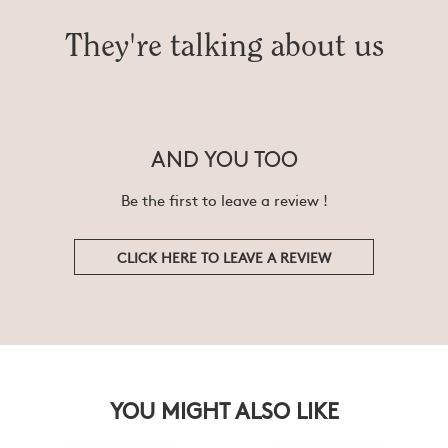
They're talking about us
AND YOU TOO
Be the first to leave a review !
CLICK HERE TO LEAVE A REVIEW
YOU MIGHT ALSO LIKE