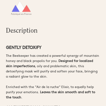
Description
GENTLY DETOXIFY
The Beekeeper has created a powerful synergy of mountain
honey and black propolis for you.
Designed for localized
skin imperfections
, oily and problematic skin, this
detoxifying mask will purify and soften your face, bringing
a radiant glow to the skin.
Enriched with the "Air de la ruche" Elixir, to equally help
purify your emotions.
Leaves the skin smooth and soft to
the touch
.