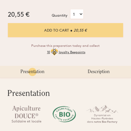
20,55
€
Quantity
ADD TO CART
● 20,55 €
Purchase this preparation today and collect
10
loyalty Beepoints
Presentation
Description
Presentation