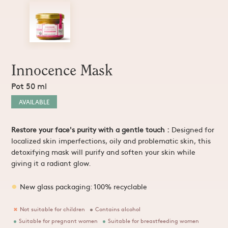
Sprays and Extracts
Hands
Gel Caps and Tablets
 Apitherapy solution
Honey Cures
Honey Infusions
Hydromel
L'apicultrice®
Innocence Mask
Pot 50 ml
Douceur de miel
AVAILABLE
Restore your face's purity with a gentle touch
:
Designed for
localized skin imperfections, oily and problematic skin, this
detoxifying mask will purify and soften your skin while
giving it a radiant glow.
New glass packaging: 100% recyclable
Not suitable for children
Contains alcohol
Suitable for pregnant women
Suitable for breastfeeding women