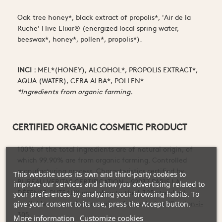
Oak tree honey*, black extract of propolis*, 'Air de la
Ruche' Hive Elixir® (energized local spring water,
beeswax*, honey*, pollen*, propolis*).
INCI :
MEL*(HONEY), ALCOHOL*, PROPOLIS EXTRACT*,
AQUA (WATER), CERA ALBA*, POLLEN*.
*Ingredients from organic farming.
CERTIFIED ORGANIC COSMETIC PRODUCT
100% of the total ingredients are of natural origin, of
which 99.90% are from organic farming. Controlled
manufacturing process. Characteristics certified by
This website uses its own and third-party cookies to
BUREAU VERITAS CERTIFICATION - 92937 PARIS LA
improve our services and show you advertising related to
DÉFENSE-PUTEAUX according to the I.305 standard
your preferences by analyzing your browsing habits. To
available at
www.bureauveritas.fr/besoin/certification-i-
give your consent to its use, press the Accept button.
305
More information
Customize cookies