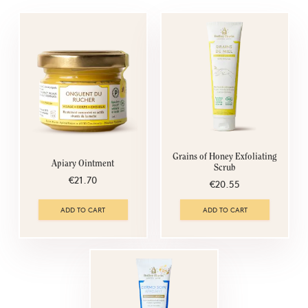
Grains of Honey Exfoliating
Apiary Ointment
Scrub
€21.70
€20.55
ADD TO CART
ADD TO CART