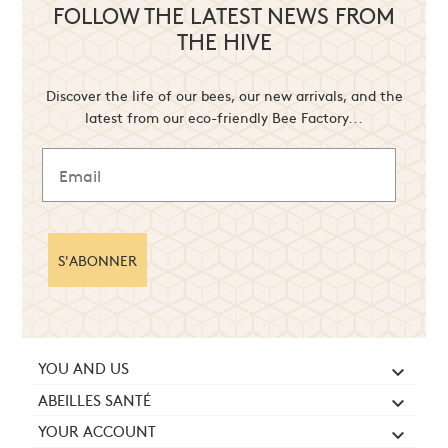
FOLLOW THE LATEST NEWS FROM
THE HIVE
Discover the life of our bees, our new arrivals, and the
latest from our eco-friendly Bee Factory...
S'ABONNER
YOU AND US

ABEILLES SANTÉ

YOUR ACCOUNT
