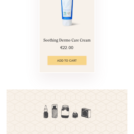
Soothing Dermo Care Cream
€22.00
ADD TO CART