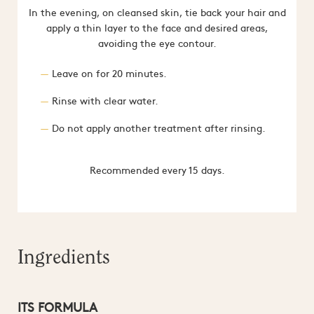
In the evening, on cleansed skin, tie back your hair and
apply a thin layer to the face and desired areas,
avoiding the eye contour.
Leave on for 20 minutes.
Rinse with clear water.
Do not apply another treatment after rinsing.
Recommended every 15 days.
Ingredients
ITS FORMULA