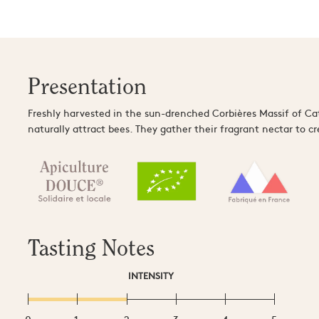
Presentation
Freshly harvested in the sun-drenched Corbières Massif of Ca
naturally attract bees. They gather their fragrant nectar to c
Tasting Notes
INTENSITY