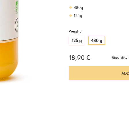
480g
125g
Weight
125 g
480 g
18,90
€
Quantity
ADD