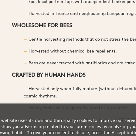
Fair, local partnerships with independent beekeepers
Harvested in France and neighbouring European regi
WHOLESOME FOR BEES
Gentle harvesting methods that do not stress the be
Harvested without chemical bee repellents.
Bees are never treated with antibiotics and are care
CRAFTED BY HUMAN HANDS
Harvested only when fully mature (without dehumidi
cosmic rhythms.
Honeycombs are uncapped by hand using a knife.
Never pasteurised and never heated above 35°C (95°F
 website uses its own and third-party cookies to improve our servi
show you advertising related to your preferences by analyzing yo
Hand-packed directly at the honey house.
sing habits. To give your consent to its use, press the Accept butt