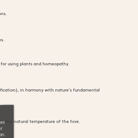
.
ons.
es.
d for using plants and homeopathy.
fication), in harmony with nature's fundamental
), the natural temperature of the hive.
ces
ur
on.