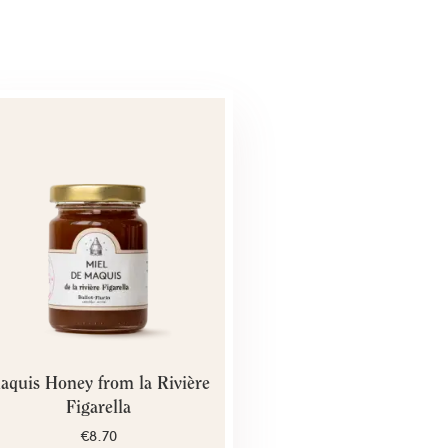
aquis Honey from la Rivière
Figarella
€8.70