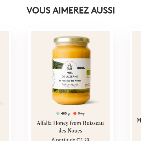
VOUS AIMEREZ AUSSI
480 g
3 kg
M
Alfalfa Honey from Ruisseau
des Noues
À partir de
€11.20