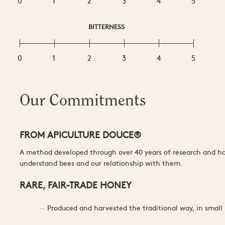
0
1
2
3
4
5
BITTERNESS
0
1
2
3
4
5
Our Commitments
FROM APICULTURE DOUCE®
A method developed through over 40 years of research and han
understand bees and our relationship with them.
RARE, FAIR-TRADE HONEY
Produced and harvested the traditional way, in small