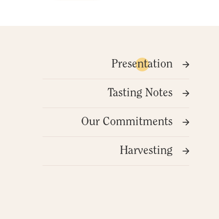
Presentation
Tasting Notes
Our Commitments
Harvesting