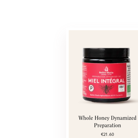
Whole Honey Dynamized
Preparation
€21.60