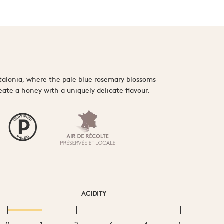
talonia, where the pale blue rosemary blossoms
reate a honey with a uniquely delicate flavour.
ACIDITY