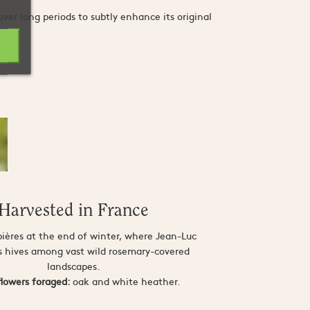
er long periods to subtly enhance its original
Harvested in France
bières at the end of winter, where Jean-Luc
is hives among vast wild rosemary-covered
landscapes.
flowers foraged:
oak and white heather.