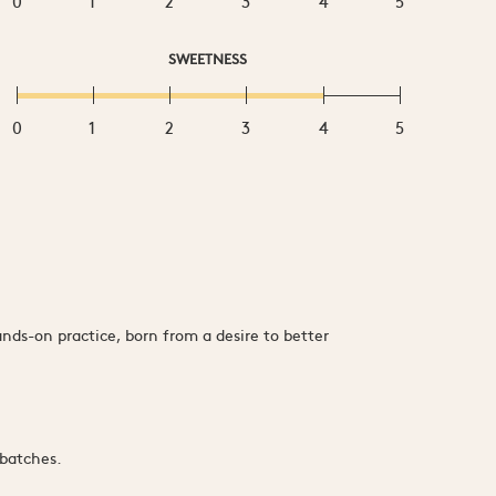
0
1
2
3
4
5
SWEETNESS
0
1
2
3
4
5
ds-on practice, born from a desire to better
 batches.