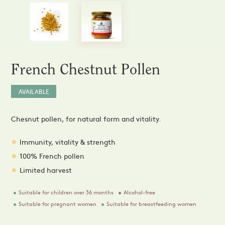
Sprays and Extracts
Hands
Gel Caps and Tablets
 Apitherapy solution
Honey Cures
Honey Infusions
Hydromel
L'apicultrice®
French Chestnut Pollen
Douceur de miel
AVAILABLE
Chesnut pollen, for natural form and vitality.
Immunity, vitality & strength
100% French pollen
Limited harvest
Suitable for children over 36 months
Alcohol-free
Suitable for pregnant women
Suitable for breastfeeding women