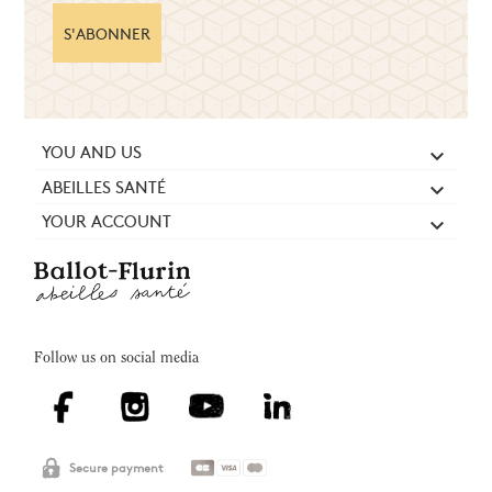
S'ABONNER
YOU AND US

ABEILLES SANTÉ

YOUR ACCOUNT

Follow us on social media
Secure payment