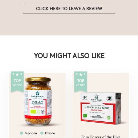
CLICK HERE TO LEAVE A REVIEW
YOU MIGHT ALSO LIKE
TOP
TOP
vente
vente
Espagne
France
Four Forces of the Hive