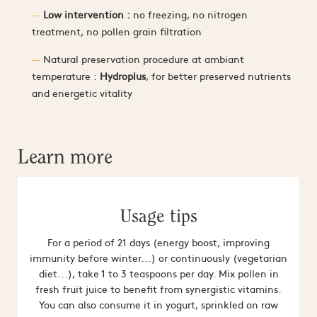
Low intervention :
no freezing, no nitrogen
treatment, no pollen grain filtration
Natural preservation procedure at ambiant
temperature :
Hydroplus
, for better preserved nutrients
and energetic vitality
Learn more
Usage tips
For a period of 21 days (energy boost, improving
immunity before winter...) or continuously (vegetarian
diet...), take 1 to 3 teaspoons per day. Mix pollen in
fresh fruit juice to benefit from synergistic vitamins.
You can also consume it in yogurt, sprinkled on raw