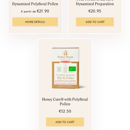
Dynamized Preparation
Dynamized Polyfloral Pollen
€20.95
€21.90
À partir de
MORE DETAILS
ADD TO CART
Honey Cure® with Polyfloral
Pollen
€12.50
ADD TO CART