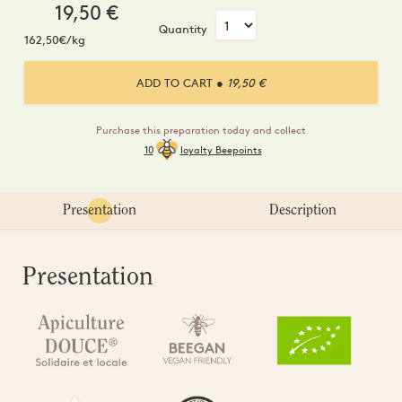
19,50
€
Quantity
162,50€/kg
ADD TO CART
● 19,50 €
Purchase this preparation today and collect
10
loyalty Beepoints
Presentation
Description
Presentation