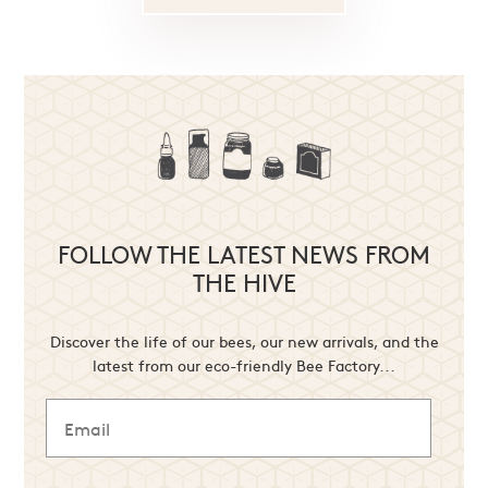
FOLLOW THE LATEST NEWS FROM
THE HIVE
Discover the life of our bees, our new arrivals, and the
latest from our eco-friendly Bee Factory...