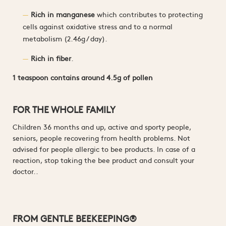
Rich in manganese
which contributes to protecting
cells against oxidative stress and to a normal
metabolism (2.46g / day).
Rich in fiber
.
1 teaspoon contains around 4.5g of pollen
FOR THE WHOLE FAMILY
Children 36 months and up, active and sporty people,
seniors, people recovering from health problems. Not
advised for people allergic to bee products. In case of a
reaction, stop taking the bee product and consult your
doctor..
FROM GENTLE BEEKEEPING®