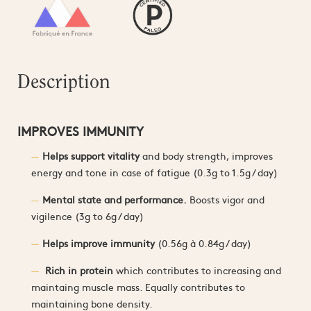
Description
IMPROVES IMMUNITY
Helps support vitality
and body strength, improves
energy and tone in case of fatigue (0.3g to 1.5g / day)
Mental state and performance.
Boosts vigor and
vigilence (3g to 6g / day)
Helps improve immunity
(0.56g à 0.84g / day)
Rich in protein
which contributes to increasing and
maintaing muscle mass. Equally contributes to
maintaining bone density.