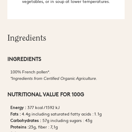
vegetables, or in soup at lower temperatures.
Ingredients
INGREDIENTS
100% French pollen*.
*Ingredients from Certified Organic Agriculture.
NUTRITIONAL VALUE FOR 100G
Energy :
377 kcal / 1592 kJ
Fats :
4.4g including saturated fatty acids : 1.1g
Carbohydrates :
57g including sugars : 43g
Proteins :
23g, fiber : 7,1g