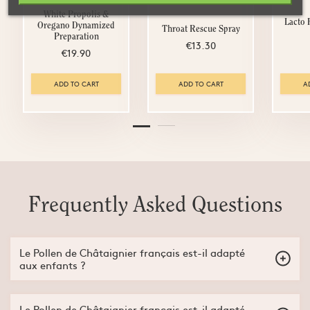
White Propolis &
Lacto
Oregano Dynamized
Throat Rescue Spray
Preparation
€13.30
€19.90
ADD TO CART
ADD TO CART
A
Frequently Asked Questions
Le Pollen de Châtaignier français est-il adapté
aux enfants ?
Non, le Pollen de Châtaignier français est adapté aux enfants
dès 3ans.
Le Pollen de Châtaignier français est-il adapté