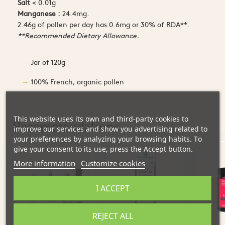
Salt
< 0.01g
Manganese :
24.4mg.
2.46g of pollen per day has 0.6mg or 30% of RDA**.
**Recommended Dietary Allowance.
Jar of 120g
100% French, organic pollen
This website uses its own and third-party cookies to
Recommandations
improve our services and show you advertising related to
your preferences by analyzing your browsing habits. To
give your consent to its use, press the Accept button.
More information
Customize cookies
I ACCEPT
REJECT ALL