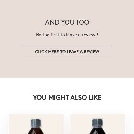
AND YOU TOO
Be the first to leave a review !
CLICK HERE TO LEAVE A REVIEW
YOU MIGHT ALSO LIKE