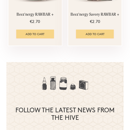
Beez'nergy RAWBAR +
Beez'nergy Savory RAWBAR +
€2.70
€2.70
ADD TO CART
ADD TO CART
FOLLOW THE LATEST NEWS FROM
THE HIVE