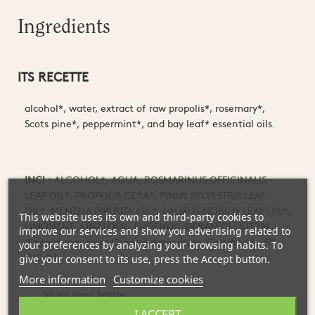
Ingredients
ITS RECETTE
alcohol*, water, extract of raw propolis*, rosemary*,
S
cots pine*, peppermint*, and bay leaf* essential oils.
INCI :
ALCOHOL*, AQUA, ROSMARINUS OFFICINALIS
LEAF OIL*, PROPOLIS CERA*, PINUS SYLVESTRIS LEAF
OIL*, MENTHA PIPERITA OIL*, LAURUS NOBILIS LEAF OIL*,
This website uses its own and third-party cookies to
LIMONENE, LINALOOL, EUGENOL, GERANIOL, CITRAL.
improve our services and show you advertising related to
*Ingredients from Organic Agriculture. Certified by FR-
your preferences by analyzing your browsing habits. To
BIO-10
give your consent to its use, press the Accept button.
More information
Customize cookies
50 ml glass bottle
I ACCEPT