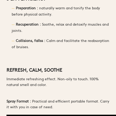
Preparation :
naturally warm and tonify the body
before physical activity.
Recuperation :
Soothe, relax and detoxify muscles and
joints.
Collisions, fallss :
Calm and facilitate the reabsorption
of bruises.
REFRESH, CALM, SOOTHE
Immediate refreshing effect. Non-oily to touch. 100%
natural smell and color.
Spray Format :
Practical and efficient portable format. Carry
it with you in case of need.