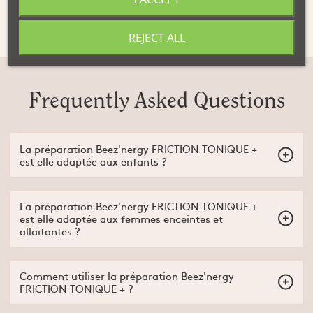
Not advised for children or pregnant women
REJECT ALL
Frequently Asked Questions
La préparation Beez'nergy FRICTION TONIQUE +
est elle adaptée aux enfants ?
Non, la préparation Beez'nergy FRICTION TONIQUE + est
adaptée à partir de 15 ans.
La préparation Beez'nergy FRICTION TONIQUE +
est elle adaptée aux femmes enceintes et
allaitantes ?
Non, la préparation Beez'nergy FRICTION TONIQUE + n'est pas
adaptée aux femmes enceintes et/ou allaitantes.
Comment utiliser la préparation Beez'nergy
FRICTION TONIQUE + ?