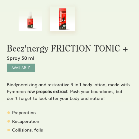
Sprays and Extracts
Hands
Gel Caps and Tablets
 Apitherapy solution
Honey Cures
Honey Infusions
Hydromel
L'apicultrice®
Beez'nergy FRICTION TONIC +
Douceur de miel
Spray 50 ml
AVAILABLE
Biodynamizing and restorative 3 in 1 body lotion, made with
Pyrenean
raw propolis extract
. Push your boundaries, but
don't forget to look after your body and nature!
Preparation
Recuperation
Collisions, falls