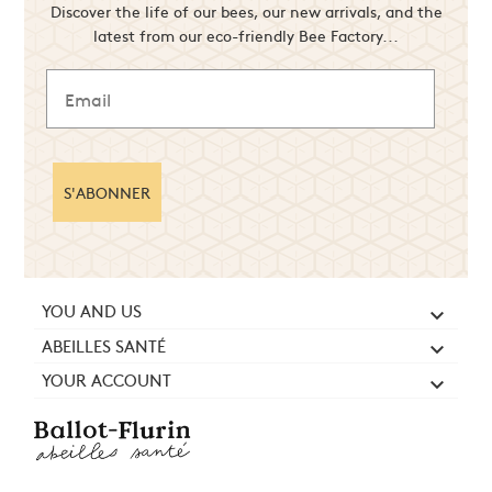
Discover the life of our bees, our new arrivals, and the
latest from our eco-friendly Bee Factory...
S'ABONNER
YOU AND US

ABEILLES SANTÉ

YOUR ACCOUNT
