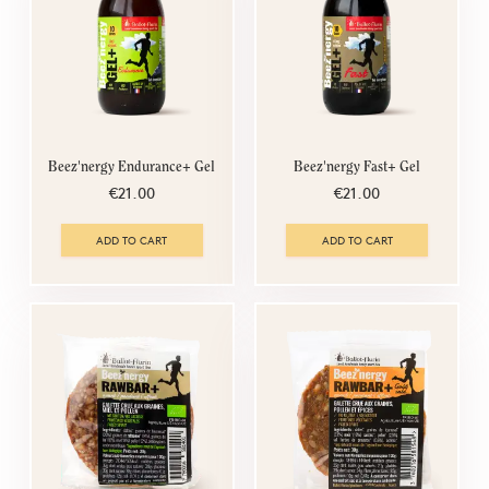
Beez'nergy Endurance+ Gel
Beez'nergy Fast+ Gel
€21.00
€21.00
ADD TO CART
ADD TO CART