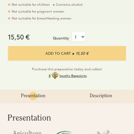
Not suitable for children
Contains alcohol
Not suitable for pregnant women
Not suitable for breastfeeding women
15,50
€
Quantity
ADD TO CART
● 15,50 €
Purchase this preparation today and collect
8
loyalty Beepoints
Presentation
Description
Presentation