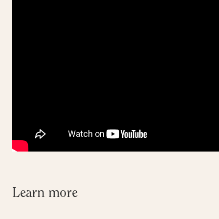
Learn more