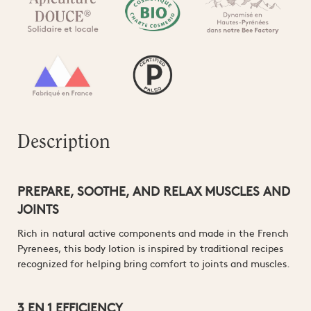
Description
PREPARE, SOOTHE, AND RELAX MUSCLES AND
JOINTS
Rich in natural active components and made in the French
Pyrenees, this body lotion is inspired by traditional recipes
recognized for helping bring comfort to joints and muscles.
3 EN 1 EFFICIENCY