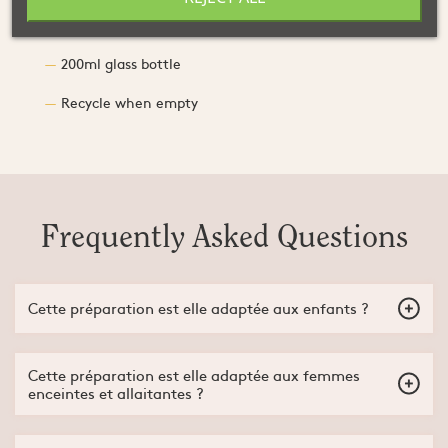
Caffeine :
148 mg / 44.2 mg
200ml glass bottle
Recycle when empty
Frequently Asked Questions
Cette préparation est elle adaptée aux enfants ?
Non, la préparation Beez'nergy Gel+ Endurance est adaptée à
partir de 15 ans.
Cette préparation est elle adaptée aux femmes
enceintes et allaitantes ?
Non, cette préparation n'est pas adaptée aux femmes enceintes