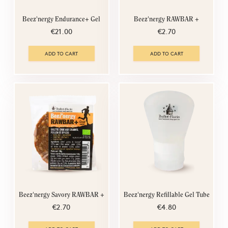
Beez'nergy Endurance+ Gel
Beez'nergy RAWBAR +
€21.00
€2.70
ADD TO CART
ADD TO CART
Beez'nergy Savory RAWBAR +
Beez'nergy Refillable Gel Tube
€2.70
€4.80