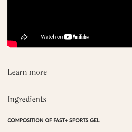
Learn more
Ingredients
COMPOSITION OF FAST+ SPORTS GEL