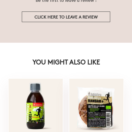
CLICK HERE TO LEAVE A REVIEW
YOU MIGHT ALSO LIKE