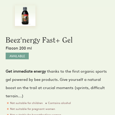
Sprays and Extracts
Hands
Gel Caps and Tablets
 Apitherapy solution
Honey Cures
Honey Infusions
Hydromel
L'apicultrice®
Beez'nergy Fast+ Gel
Douceur de miel
Flacon 200 ml
AVAILABLE
Get immediate energy
thanks to the first organic sports
gel powered by bee products. Give yourself a natural
boost on the trail at crucial moments (sprints, difficult
terrain...)
Not suitable for children
Contains alcohol
Not suitable for pregnant women
Not suitable for breastfeeding women