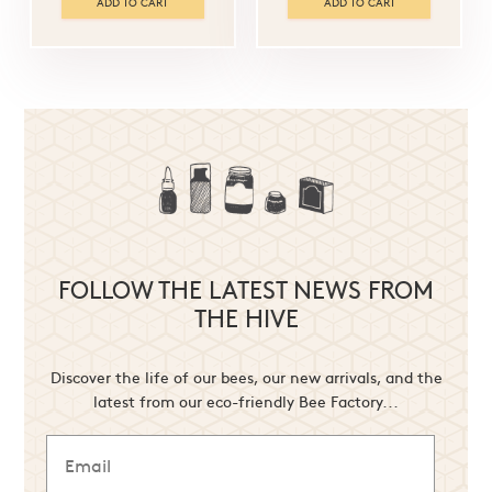
ADD TO CART
ADD TO CART
FOLLOW THE LATEST NEWS FROM
THE HIVE
Discover the life of our bees, our new arrivals, and the
latest from our eco-friendly Bee Factory...