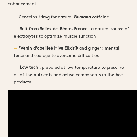
enhancement.
Contains 44mg for natural
Guarana
caffeine
Salt from Salies-de-Béarn, France
: a natural source of
electrolytes to optimize muscle function
"Venin d'abeilleé Hive Elixir®
and ginger : mental
force and courage to overcome difficulties
Low tech
: prepared at low temperature to preserve
all of the nutrients and active components in the bee
products.