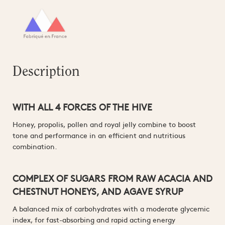
Description
WITH ALL 4 FORCES OF THE HIVE
Honey, propolis, pollen and royal jelly combine to boost
tone and performance in an efficient and nutritious
combination.
COMPLEX OF SUGARS FROM RAW ACACIA AND
CHESTNUT HONEYS, AND AGAVE SYRUP
A balanced mix of carbohydrates with a moderate glycemic
index, for fast-absorbing and rapid acting energy