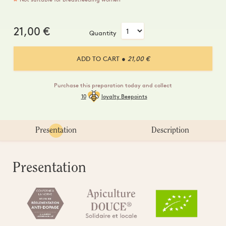
21,00
€
Quantity
ADD TO CART
● 21,00 €
Purchase this preparation today and collect
10
loyalty Beepoints
Presentation
Description
Presentation