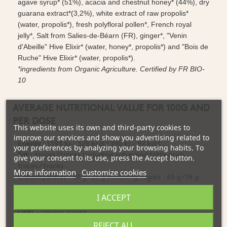
agave syrup* (51%), acacia and chestnut honey* (44%), dry
guarana extract*(3,2%), white extract of raw propolis*
(water, propolis*), fresh polyfloral pollen*, French royal
jelly*, Salt from Salies-de-Béarn (FR), ginger*, "Venin
d'Abeille" Hive Elixir* (water, honey*, propolis*) and "Bois de
Ruche" Hive Elixir* (water, propolis*).
*ingredients from Organic Agriculture. Certified by FR BIO-
10
AVERAGE NUTRITIONAL VALUE FOR 100G AND
PER DOSE
This website uses its own and third-party cookies to
improve our services and show you advertising related to
Energy :
1394 kj - 328 kcal / 390 kj - 92 kcal
your preferences by analyzing your browsing habits. To
Fat :
traces / traces including saturated fatty acids :
give your consent to its use, press the Accept button.
traces / traces
More information
Customize cookies
Carbohydrates :
81 g / 23 g including sugars : 65 g / 18 g
Proteins
: 0.6 g / traces
I ACCEPT
Salt :
0.1 g / 0.03 g
Fiber :
traces / traces
Thiamine (Vitamin B1) :
1.58 mg / 0.49 mg
REJECT ALL