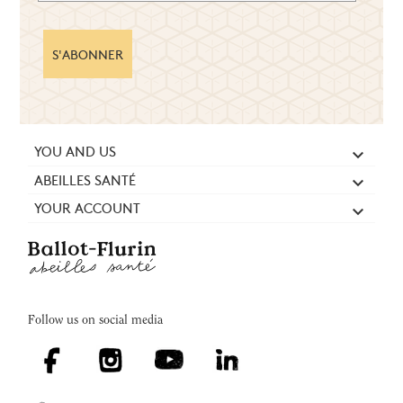
S'ABONNER
YOU AND US

ABEILLES SANTÉ

YOUR ACCOUNT

Follow us on social media